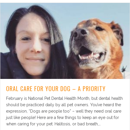
ORAL CARE FOR YOUR DOG – A PRIORITY
February is National Pet Dental Health Month, but dental health
should be practiced daily by all pet owners. You’ve heard the
expression, “Dogs are people too” – well they need oral care
just like people! Here are a few things to keep an eye out for
when caring for your pet: Halitosis, or bad breath,…