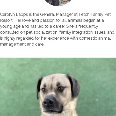
Carolyn Lapps is the General Manager at Fetch Family Pet
Resort. Her love and passion for all animals began at a
young age and has led to a career. She is frequently
consulted on pet socialization, family integration issues, and
is highly regarded for her experience with domestic animal
management and care.