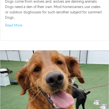
Dogs come from wolves and, wolves are denning animals.
Dogs need a den of their own. Most homeowners use crates
or outdoor doghouses for such (another subject for summer).
Dogs…
about Why Dogs Need Private Space
Read More