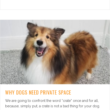
WHY DOGS NEED PRIVATE SPACE
We are going to confront the word “crate” once and for all,
because, simply put, a crate is not a bad thing for your dog.