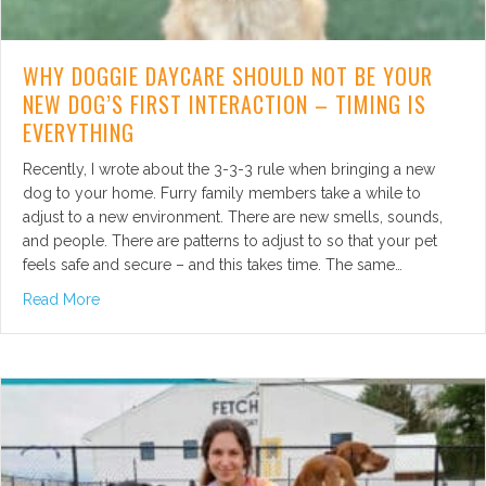
WHY DOGGIE DAYCARE SHOULD NOT BE YOUR
NEW DOG’S FIRST INTERACTION – TIMING IS
EVERYTHING
Recently, I wrote about the 3-3-3 rule when bringing a new
dog to your home. Furry family members take a while to
adjust to a new environment. There are new smells, sounds,
and people. There are patterns to adjust to so that your pet
feels safe and secure – and this takes time. The same…
about Why Doggie Daycare Should Not Be Your New Dog’
Read More