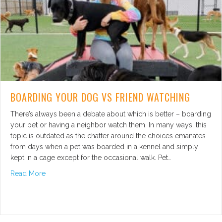
BOARDING YOUR DOG VS FRIEND WATCHING
There’s always been a debate about which is better – boarding
your pet or having a neighbor watch them. In many ways, this
topic is outdated as the chatter around the choices emanates
from days when a pet was boarded in a kennel and simply
kept in a cage except for the occasional walk. Pet…
about Boarding Your Dog vs Friend Watching
Read More