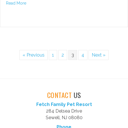
about Oral Care for Your Dog – A Priority
Read More
« Previous
1
2
3
4
Next »
CONTACT
US
Fetch Family Pet Resort
284 Delsea Drive
Sewell, NJ 08080
Phone