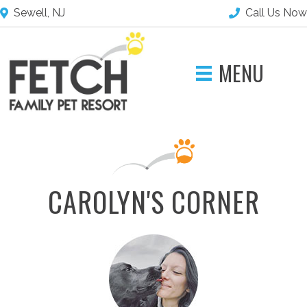
Sewell, NJ
Call Us Now
MENU
CAROLYN'S CORNER