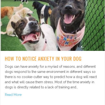
HOW TO NOTICE ANXIETY IN YOUR DOG
Dogs can have anxiety for a myriad of reasons, and different
dogs respond to the same environment in different ways so
there is no cookie-cutter way to predict how a dog will react
and what will cause them stress. Most of the time anxiety in
dogs is directly related to a lack of training and…
about How to Notice Anxiety in Your Dog
Read More