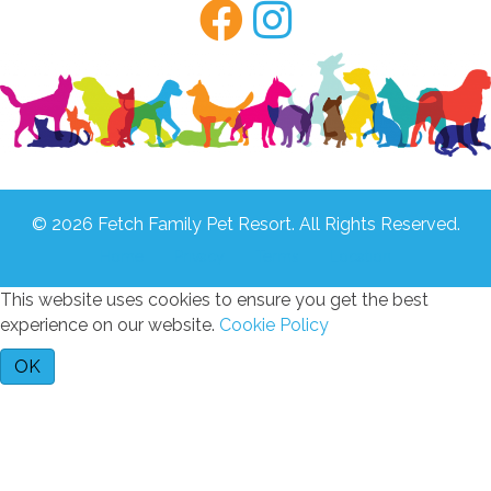
© 2026 Fetch Family Pet Resort. All Rights Reserved.
Home
Privacy
Terms
Location
This website uses cookies to ensure you get the best
experience on our website.
Cookie Policy
OK