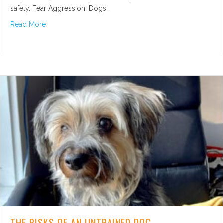
safety. Fear Aggression: Dogs…
about Types of Dog Aggression
Read More
THE RISKS OF AN UNTRAINED DOG