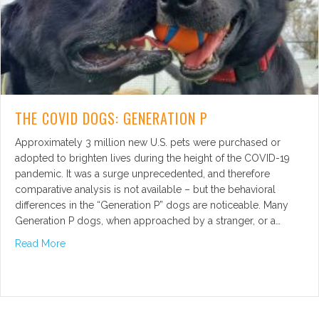
THE COVID DOGS: GENERATION P
Approximately 3 million new U.S. pets were purchased or
adopted to brighten lives during the height of the COVID-19
pandemic. It was a surge unprecedented, and therefore
comparative analysis is not available – but the behavioral
differences in the “Generation P” dogs are noticeable. Many
Generation P dogs, when approached by a stranger, or a…
about The COVID Dogs: Generation P
Read More