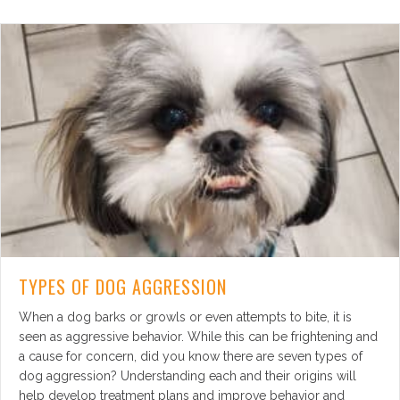
TYPES OF DOG AGGRESSION
When a dog barks or growls or even attempts to bite, it is
seen as aggressive behavior. While this can be frightening and
a cause for concern, did you know there are seven types of
dog aggression? Understanding each and their origins will
help develop treatment plans and improve behavior and