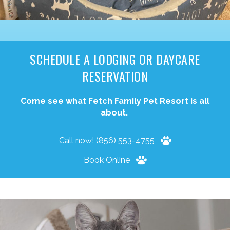
SCHEDULE A LODGING OR DAYCARE
RESERVATION
Come see what Fetch Family Pet Resort is all
about.
Call now! (856) 553-4755
Book Online