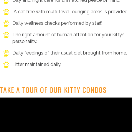
Day and night care for unmatched peace of mind.
A cat tree with multi-level lounging areas is provided.
Daily wellness checks performed by staff.
The right amount of human attention for your kitty’s
personality.
Daily feedings of their usual diet brought from home.
Litter maintained daily.
TAKE A TOUR OF OUR KITTY CONDOS