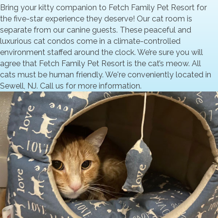
Bring your kitty companion to Fetch Family Pet Resort for
the five-star experience they deserve! Our cat room is
separate from our canine guests. These peaceful and
luxurious cat condos come in a climate-controlled
environment staffed around the clock. We’re sure you will
agree that Fetch Family Pet Resort is the cat’s meow. All
cats must be human friendly. We're conveniently located in
Sewell, NJ. Call us for more information.