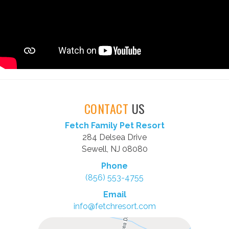
CONTACT
US
Fetch Family Pet Resort
284 Delsea Drive
Sewell, NJ 08080
Phone
(856) 553-4755
Email
info@fetchresort.com