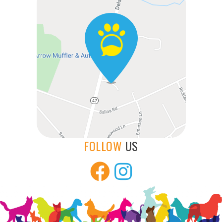
FOLLOW
US