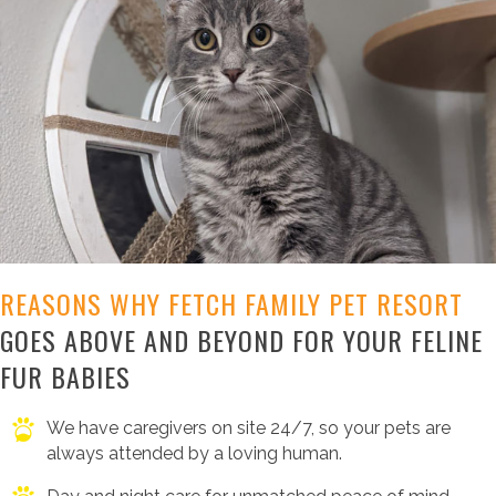
REASONS WHY FETCH FAMILY PET RESORT
GOES ABOVE AND BEYOND FOR YOUR FELINE
FUR BABIES
We have caregivers on site 24/7, so your pets are
always attended by a loving human.