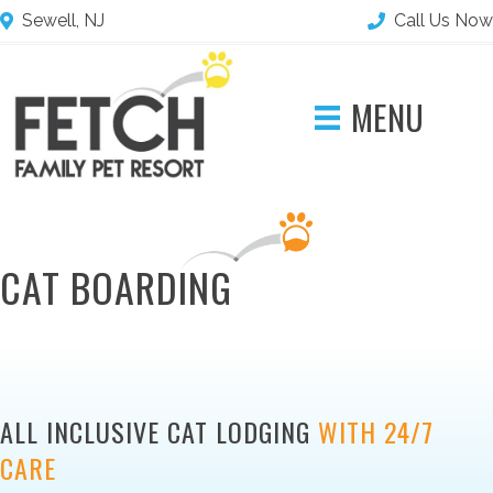
Sewell, NJ
Call Us Now
MENU
CAT BOARDING
ALL INCLUSIVE CAT LODGING
WITH 24/7
CARE