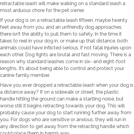
retractable leash will make walking on a standard leash a
most arduous chore for the pet owner.
If your dog is on a retractable leash fifteen, maybe twenty
feet away from you, and an unfriendly dog approaches,
there isn’t the ability to pull them to safety. In the time it
takes to reel in your dog in, or make up that distance, both
animals could have inflicted serious, if not fatal injuries upon
each other. Dog fights are brutal and fast moving. There is a
reason why standard leashes come in six- and eight-foot
lengths. It’s about being able to control and protect your
canine family member.
Have you ever dropped a retractable leash when your dog is
a distance away? If on a sidewalk or street, the plastic
handle hitting the ground can make a startling noise, but
worse still it begins retracting towards your dog. This will
probably cause your dog to start running further away from
you. For dogs who are sensitive or anxious, they will run in
any direction to get away from the retracting handle which
could place them in harm’s way.