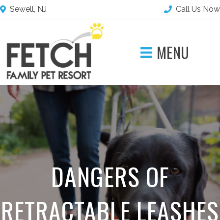
Sewell, NJ
Call Us Now
MENU
DANGERS OF
RETRACTABLE LEASHES