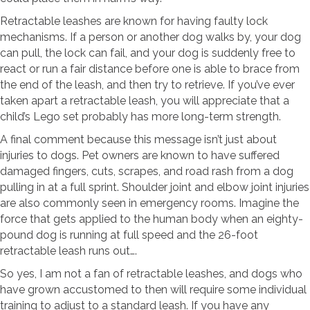
Retractable leashes are known for having faulty lock
mechanisms. If a person or another dog walks by, your dog
can pull, the lock can fail, and your dog is suddenly free to
react or run a fair distance before one is able to brace from
the end of the leash, and then try to retrieve. If you’ve ever
taken apart a retractable leash, you will appreciate that a
child’s Lego set probably has more long-term strength.
A final comment because this message isn’t just about
injuries to dogs. Pet owners are known to have suffered
damaged fingers, cuts, scrapes, and road rash from a dog
pulling in at a full sprint. Shoulder joint and elbow joint injuries
are also commonly seen in emergency rooms. Imagine the
force that gets applied to the human body when an eighty-
pound dog is running at full speed and the 26-foot
retractable leash runs out….
So yes, I am not a fan of retractable leashes, and dogs who
have grown accustomed to then will require some individual
training to adjust to a standard leash. If you have any