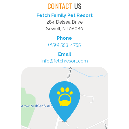
CONTACT
US
Fetch Family Pet Resort
284 Delsea Drive
Sewell, NJ 08080
Phone
(856) 553-4755
Email
info@fetchresort.com