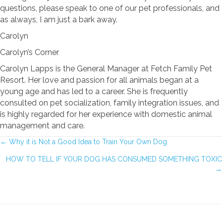
questions, please speak to one of our pet professionals, and
as always, I am just a bark away.
Carolyn
Carolyn’s Corner
Carolyn Lapps is the General Manager at Fetch Family Pet
Resort. Her love and passion for all animals began at a
young age and has led to a career. She is frequently
consulted on pet socialization, family integration issues, and
is highly regarded for her experience with domestic animal
management and care.
POSTS
← Why it is Not a Good Idea to Train Your Own Dog
HOW TO TELL IF YOUR DOG HAS CONSUMED SOMETHING TOXIC
NAVIGATION
→