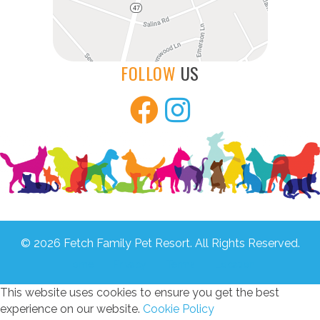
FOLLOW
US
© 2026 Fetch Family Pet Resort. All Rights Reserved.
Home
Privacy
Terms
Location
This website uses cookies to ensure you get the best
experience on our website.
Cookie Policy