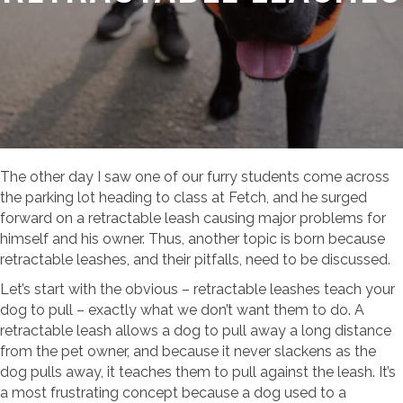
The other day I saw one of our furry students come across
the parking lot heading to class at Fetch, and he surged
forward on a retractable leash causing major problems for
himself and his owner. Thus, another topic is born because
retractable leashes, and their pitfalls, need to be discussed.
Let’s start with the obvious – retractable leashes teach your
dog to pull – exactly what we don’t want them to do. A
retractable leash allows a dog to pull away a long distance
from the pet owner, and because it never slackens as the
dog pulls away, it teaches them to pull against the leash. It’s
a most frustrating concept because a dog used to a