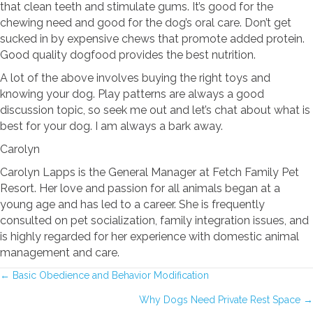
that clean teeth and stimulate gums. It’s good for the
chewing need and good for the dog’s oral care. Don’t get
sucked in by expensive chews that promote added protein.
Good quality dogfood provides the best nutrition.
A lot of the above involves buying the right toys and
knowing your dog. Play patterns are always a good
discussion topic, so seek me out and let’s chat about what is
best for your dog. I am always a bark away.
Carolyn
Carolyn Lapps is the General Manager at Fetch Family Pet
Resort. Her love and passion for all animals began at a
young age and has led to a career. She is frequently
consulted on pet socialization, family integration issues, and
is highly regarded for her experience with domestic animal
management and care.
POSTS
← Basic Obedience and Behavior Modification
Why Dogs Need Private Rest Space →
NAVIGATION