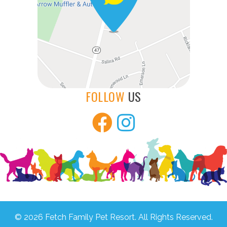
FOLLOW
US
© 2026 Fetch Family Pet Resort. All Rights Reserved.